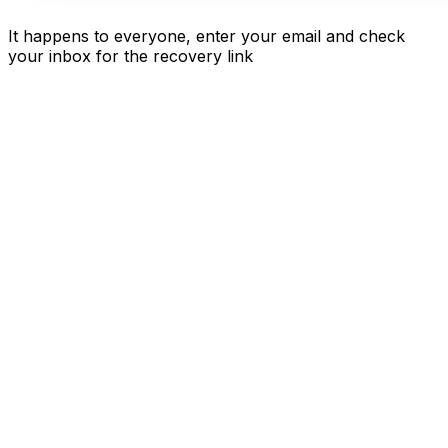
It happens to everyone, enter your email and check
your inbox for the recovery link