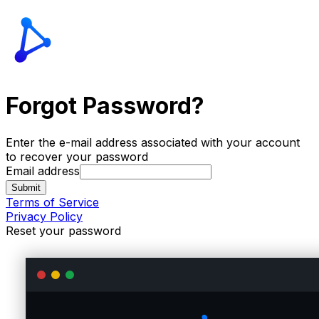
Forgot Password?
Enter the e-mail address associated with your account
to recover your password
Email address
Submit
Terms of Service
Privacy Policy
Reset your password