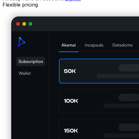
Flexible pricing