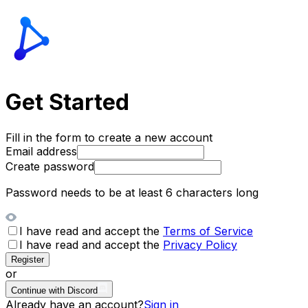
Get Started
Fill in the form to create a new account
Email address
Create password
Password needs to be at least 6 characters long
I have read and accept the
Terms of Service
I have read and accept the
Privacy Policy
Register
or
Continue with Discord
Already have an account?
Sign in