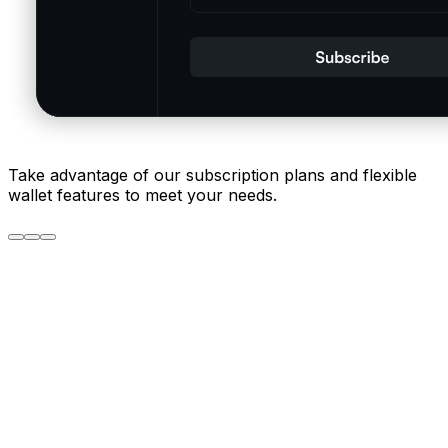
Take advantage of our subscription plans and flexible
wallet features to meet your needs.