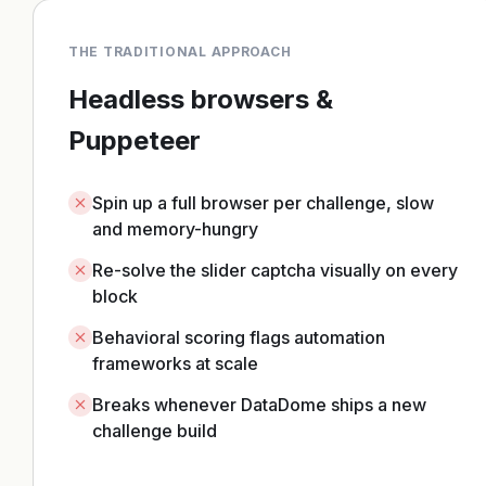
THE TRADITIONAL APPROACH
Headless browsers &
Puppeteer
Spin up a full browser per challenge, slow
and memory-hungry
Re-solve the slider captcha visually on every
block
Behavioral scoring flags automation
frameworks at scale
Breaks whenever DataDome ships a new
challenge build