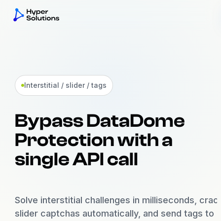
Akamai
Bot Manager v2 + v3
Interstitial / slider / tags
DataDome
Bypass DataDome
Interstitial / Slider / Tags
Protection with a
Incapsula
Imperva reese84 + UTMVC
single API call
Kasada
KPSDK + Vercel BotID
Solve interstitial challenges in milliseconds, crac
slider captchas automatically, and send tags to