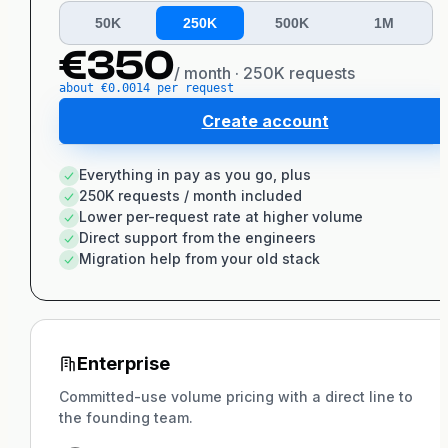
50K
250K
500K
1M
€
350
/ month ·
250K
requests
about €
0.0014
per
request
Create account
Everything in pay as you go, plus
250K requests / month included
Lower per-request rate at higher volume
Direct support from the engineers
Migration help from your old stack
Enterprise
Committed-use volume pricing with a direct line to
the founding team.