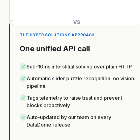
VS
THE HYPER SOLUTIONS APPROACH
One unified API call
Sub-10ms interstitial solving over plain HTTP
Automatic slider puzzle recognition, no vision
pipeline
Tags telemetry to raise trust and prevent
blocks proactively
Auto-updated by our team on every
DataDome release