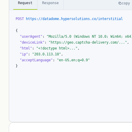
Request
Response
copy
POST
https://datadome.hypersolutions.co/interstitial
{

"userAgent"
: 
"Mozilla/5.0 (Windows NT 10.0; Win64; x64
"deviceLink"
: 
"https://geo.captcha-delivery.com/..."
,

"html"
: 
"<!doctype html>..."
,

"ip"
: 
"203.0.113.10"
,

"acceptLanguage"
: 
"en-US,en;q=0.9"
}