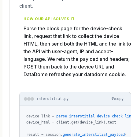
client.
HOW OUR API SOLVES IT
Parse the block page for the device-check
link, request that link to collect the device
HTML, then send both the HTML and the link to
the API with user-agent, IP and accept-
language. We return the payload and headers;
POST them back to the device URL and
DataDome refreshes your datadome cookie.
interstitial.py
copy
device_link = 
parse_interstitial_device_check_link
(
device_html = client.get(device_link).text

result = session.
generate_interstitial_payload
(
