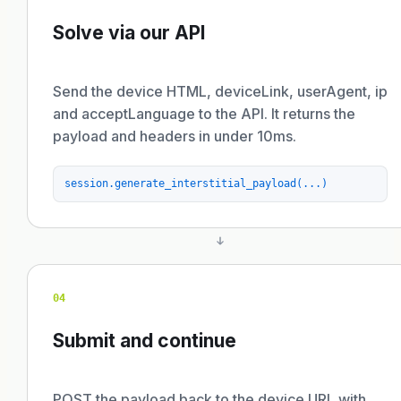
Solve via our API
Send the device HTML, deviceLink, userAgent, ip
and acceptLanguage to the API. It returns the
payload and headers in under 10ms.
session.generate_interstitial_payload(...)
04
Submit and continue
POST the payload back to the device URL with