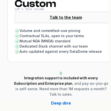
Custom
Let's talk volume
Talk to the team
Volume and committed-use pricing
Contractual SLAs, open to your terms
Mutual NDA (MNDA) standard
Dedicated Slack channel with our team
Auto-updated against every DataDome release
Integration support is included with every
Subscription and Enterprise plan
, and pay-as-you-go
is self-serve. Need more than 1M requests a month?
Talk to sales.
Deep dive