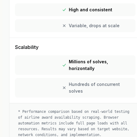
High and consistent
Variable, drops at scale
Scalability
Millions of solves,
horizontally
Hundreds of concurrent
solves
*
Performance comparison based on real-world testing
of airline award availability scraping. Browser
automation metrics include full page loads with all
resources. Results may vary based on target website,
network conditions, and implementation.