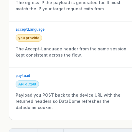
The egress IP the payload is generated for. It must
match the IP your target request exits from.
acceptLanguage
you provide
The Accept-Language header from the same session,
kept consistent across the flow.
payload
API output
Payload you POST back to the device URL with the
returned headers so DataDome refreshes the
datadome cookie.