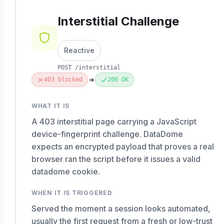
Interstitial Challenge
Reactive
POST /interstitial
403 blocked
200 OK
WHAT IT IS
A 403 interstitial page carrying a JavaScript
device-fingerprint challenge. DataDome
expects an encrypted payload that proves a real
browser ran the script before it issues a valid
datadome cookie.
WHEN IT IS TRIGGERED
Served the moment a session looks automated,
usually the first request from a fresh or low-trust