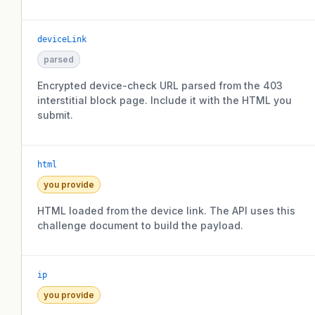
deviceLink
parsed
Encrypted device-check URL parsed from the 403
interstitial block page. Include it with the HTML you
submit.
html
you provide
HTML loaded from the device link. The API uses this
challenge document to build the payload.
ip
you provide