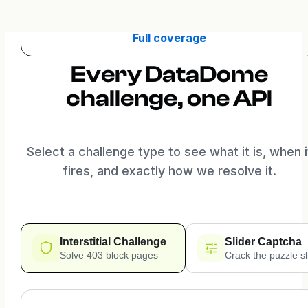
Full coverage
Every DataDome
challenge, one API
Select a challenge type to see what it is, when i
fires, and exactly how we resolve it.
Interstitial Challenge
Slider Captcha
Solve 403 block pages
Crack the puzzle sl