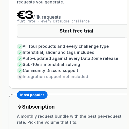
requests you generate.
€3
/ 1k requests
flat rate · every DataDome challenge
Start free trial
All four products and every challenge type
Interstitial, slider and tags included
Auto-updated against every DataDome release
Sub-10ms interstitial solving
Community Discord support
Integration support not included
Most popular
Subscription
A monthly request bundle with the best per-request
rate. Pick the volume that fits.