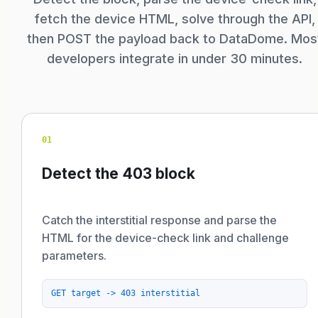
fetch the device HTML, solve through the API,
then POST the payload back to DataDome. Mos
developers integrate in under 30 minutes.
01
Detect the 403 block
Catch the interstitial response and parse the
HTML for the device-check link and challenge
parameters.
GET target -> 403 interstitial