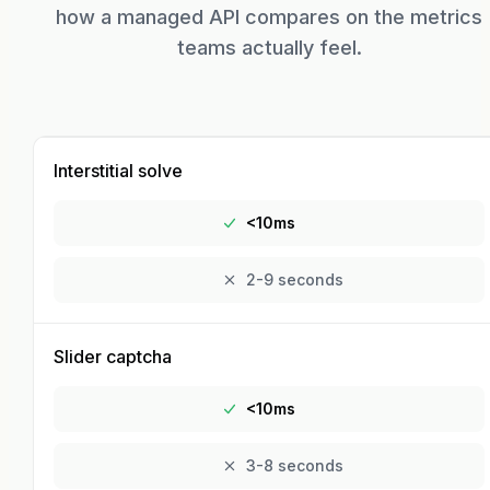
how a managed API compares on the metrics
teams actually feel.
Interstitial solve
<10ms
2-9 seconds
Slider captcha
<10ms
3-8 seconds