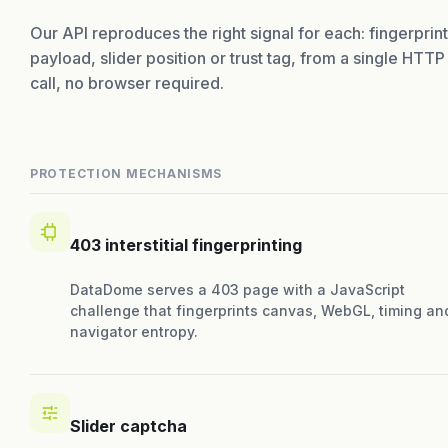
Our API reproduces the right signal for each: fingerprint
payload, slider position or trust tag, from a single HTTP
call, no browser required.
PROTECTION MECHANISMS
403 interstitial fingerprinting
DataDome serves a 403 page with a JavaScript
challenge that fingerprints canvas, WebGL, timing an
navigator entropy.
Slider captcha