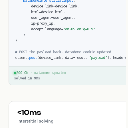
DataDomeInterstitialInput
(

Create account
        device_link=device_link,

        html=device_html,

        user_agent=user_agent,

        ip=proxy_ip,

        accept_language=
"en-US,en;q=0.9"
,

    )

)

# POST the payload back, datadome cookie updated
client.
post
(device_link, data=result[
"payload"
], headers
200 OK · datadome updated
solved in 9ms
<10ms
Interstitial solving