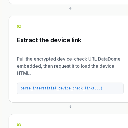
02
Extract the device link
Pull the encrypted device-check URL DataDome
embedded, then request it to load the device
HTML.
parse_interstitial_device_check_link(...)
03