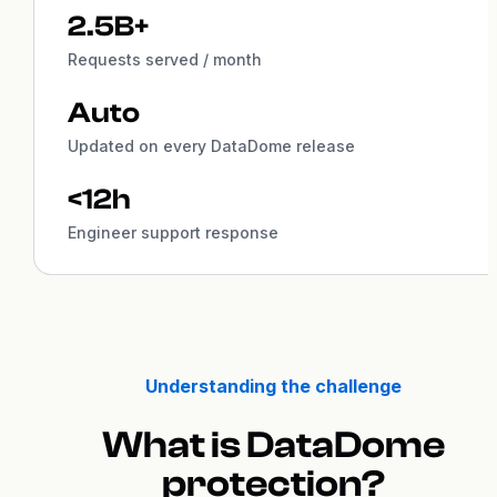
2.5B+
Requests served / month
Auto
Updated on every DataDome release
<12h
Engineer support response
Understanding the challenge
What is DataDome
protection?