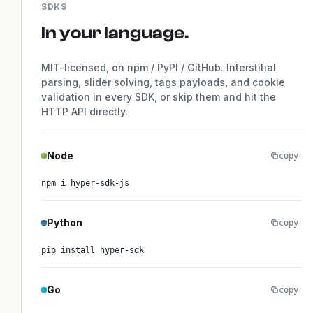
SDKS
In your language.
MIT-licensed, on npm / PyPI / GitHub. Interstitial
parsing, slider solving, tags payloads, and cookie
validation in every SDK, or skip them and hit the
HTTP API directly.
Node
copy
npm i hyper-sdk-js
Python
copy
pip install hyper-sdk
Go
copy