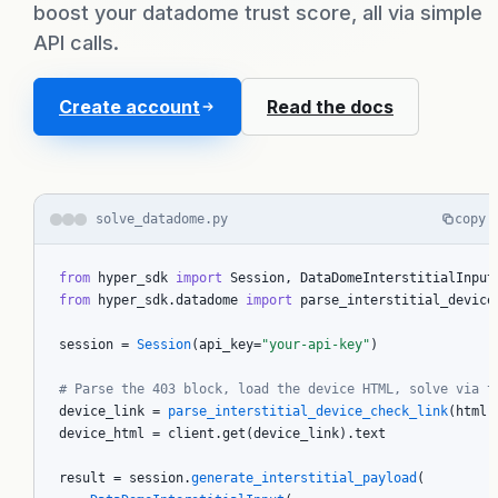
boost your datadome trust score, all via simple
Pricing
API calls.
How it works
Create account
Read the docs
FAQ
solve_datadome.py
copy
Blog
from
 hyper_sdk 
import
from
 hyper_sdk.datadome 
import
 parse_interstitial_device_
session = 
Session
(api_key=
"your-api-key"
)

Docs
# Parse the 403 block, load the device HTML, solve via t
device_link = 
parse_interstitial_device_check_link
(html,
Sign in
device_html = client.get(device_link).text

result = session.
generate_interstitial_payload
(
