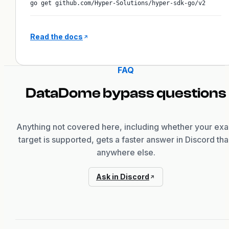
go get github.com/Hyper-Solutions/hyper-sdk-go/v2
Read the docs
FAQ
DataDome
bypass questions
Anything not covered here, including whether your exa
target is supported, gets a faster answer in Discord th
anywhere else.
Ask in Discord