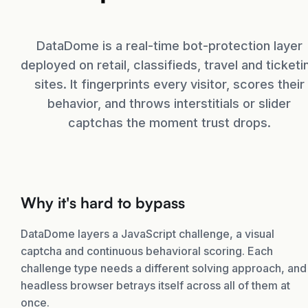
DataDome is a real-time bot-protection layer
deployed on retail, classifieds, travel and ticketi
sites. It fingerprints every visitor, scores their
behavior, and throws interstitials or slider
captchas the moment trust drops.
Why it's hard to bypass
DataDome layers a JavaScript challenge, a visual
captcha and continuous behavioral scoring. Each
challenge type needs a different solving approach, and
headless browser betrays itself across all of them at
once.