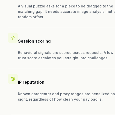
A visual puzzle asks for a piece to be dragged to the
matching gap. It needs accurate image analysis, not 
random offset.
Session scoring
Behavioral signals are scored across requests. A low
trust score escalates you straight into challenges.
IP reputation
Known datacenter and proxy ranges are penalized on
sight, regardless of how clean your payload is.