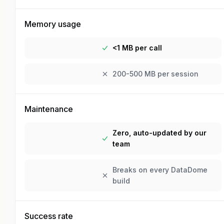
Memory usage
<1 MB per call
200-500 MB per session
Maintenance
Zero, auto-updated by our
team
Breaks on every DataDome
build
Success rate