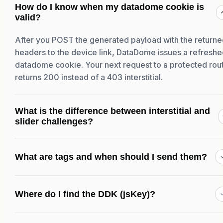
How do I know when my datadome cookie is
valid?
After you POST the generated payload with the return
headers to the device link, DataDome issues a refresh
datadome cookie. Your next request to a protected rou
returns 200 instead of a 403 interstitial.
What is the difference between interstitial and
slider challenges?
What are tags and when should I send them?
Where do I find the DDK (jsKey)?