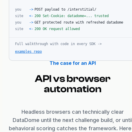
you
->
POST payload to /interstitial/
site
<-
200 Set-Cookie: datadome=... trusted
you
->
GET protected route with refreshed datadome
site
<-
200 OK request allowed
Full walkthrough with code in every SDK
->
examples repo
The case for an API
API vs browser
automation
Headless browsers can technically clear
DataDome until the next challenge build, or unti
behavioral scoring catches the framework. Here