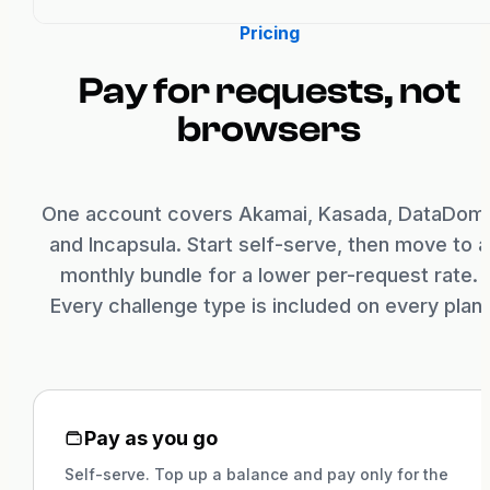
Pricing
Pay for requests, not
browsers
One account covers Akamai, Kasada, DataDom
and Incapsula. Start self-serve, then move to a
monthly bundle for a lower per-request rate.
Every challenge type is included on every plan.
Pay as you go
Self-serve. Top up a balance and pay only for the