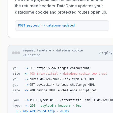
the returned headers. DataDome updates your
datadome cookie and protected routes open up.
POST payload -> datadome updated
request timeline · datadome cookie
replay
validation
you
->
GET https://www.target.com/account
site
<-
403 interstitial · datadome cookie low trust
you
->
parse device-check link from 403 HTML
you
->
GET deviceLink to load challenge HTML
site
<-
200 device HTML + challenge script ref
you
->
POST Hyper API · /interstitial html + deviceLi
hyper
<-
200 · payload + headers · 9ms
1 · new API round trip · <10ms