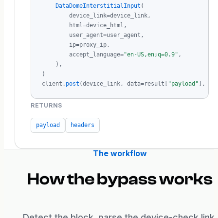
DataDomeInterstitialInput
(

        device_link=device_link,

        html=device_html,

        user_agent=user_agent,

        ip=proxy_ip,

        accept_language=
"en-US,en;q=0.9"
,

    ),

)

client.
post
(device_link, data=result[
"payload"
], he
RETURNS
payload
headers
The workflow
How the bypass works
Detect the block, parse the device-check link,