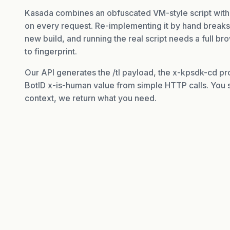
Kasada combines an obfuscated VM-style script with
on every request. Re-implementing it by hand break
new build, and running the real script needs a full b
to fingerprint.
Our API generates the /tl payload, the x-kpsdk-cd pr
BotID x-is-human value from simple HTTP calls. You s
context, we return what you need.