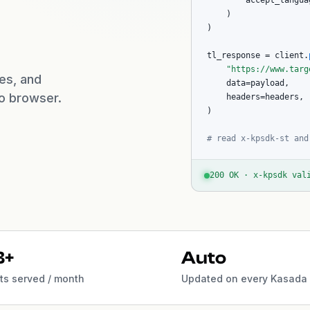
        accept_langua
    )

)

tl_response = client.
"https://www.targ
ues, and
    data=payload,

no browser.
    headers=headers,

)

# read x-kpsdk-st and
200 OK · x-kpsdk val
B+
Auto
s served / month
Updated on every Kasada 