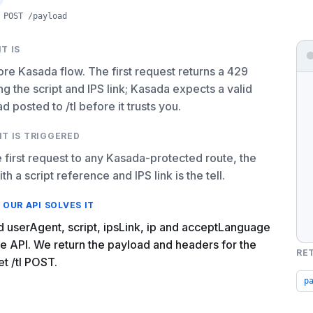
POST /payload
T IS
re Kasada flow. The first request returns a 429
ng the script and IPS link; Kasada expects a valid
d posted to /tl before it trusts you.
IT IS TRIGGERED
 first request to any Kasada-protected route, the
th a script reference and IPS link is the tell.
OUR API SOLVES IT
 userAgent, script, ipsLink, ip and acceptLanguage
he API. We return the payload and headers for the
RE
et /tl POST.
p