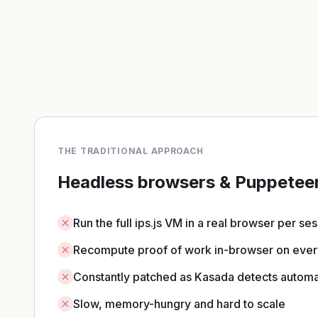
THE TRADITIONAL APPROACH
Headless browsers & Puppetee
Run the full ips.js VM in a real browser per se
Recompute proof of work in-browser on ever
Constantly patched as Kasada detects automa
Slow, memory-hungry and hard to scale