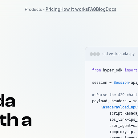
Pricing
How it works
FAQ
Blog
Docs
Products
Akamai
Bot Manager v2 + v3
DataDome
solve_kasada.py
Interstitial / Slider / Tags
from
 hyper_sdk 
import
Incapsula
Imperva reese84 + UTMVC
session = 
Session
(api
Kasada
You're here
da
# Parse the 429 chall
KPSDK + Vercel BotID
payload, headers = se
KasadaPayloadInpu
th a
        script=kasada_
        ips_link=ips_l
        user_agent=ua,
        ip=proxy_ip,
