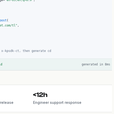
ge=
"en-US,en;q=0.9"
,

post
(

et.com/tl"
,

 x-kpsdk-ct, then generate cd
id
generated in 8ms
<12h
release
Engineer support response