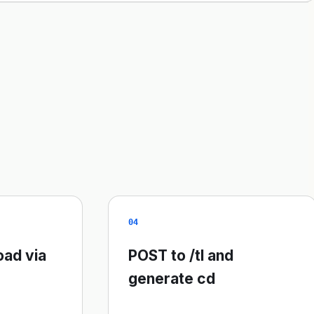
04
oad via
POST to /tl and
generate cd