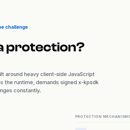
he challenge
a protection?
lt around heavy client-side JavaScript
nts the runtime, demands signed x-kpsdk
enges constantly.
PROTECTION MECHANISM