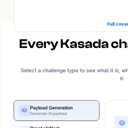
Full cov
Every Kasada cha
Select a challenge type to see what it is, w
it.
Payload Generation
Generate /tl payload