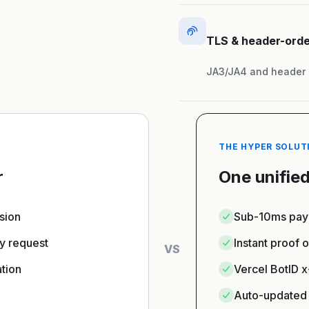
TLS & header-orde
JA3/JA4 and header o
THE HYPER SOLUT
r
One unified
ssion
Sub-10ms payl
y request
Instant proof 
VS
tion
Vercel BotID 
Auto-updated 