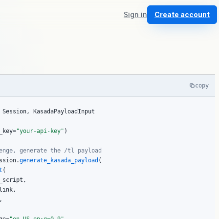
Sign in
Create account
copy
 Session, KasadaPayloadInput

_key=
"your-api-key"
)

enge, generate the /tl payload
ssion.
generate_kasada_payload
(

t
(

script,

ink,


