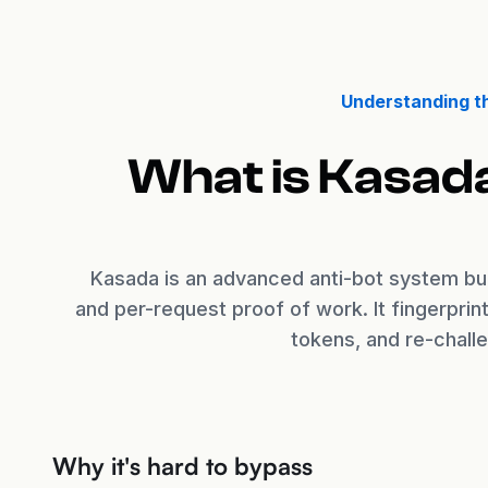
Understanding t
What is Kasad
Kasada is an advanced anti-bot system bui
and per-request proof of work. It fingerpri
tokens, and re-chall
Why it's hard to bypass