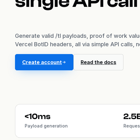
single API call
Generate valid /tl payloads, proof of work val
Vercel BotID headers, all via simple API calls, 
Create account
Read the docs
<10ms
2.5
Payload generation
Request