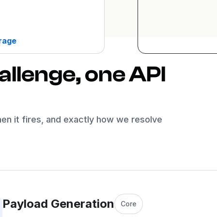
erage
llenge, one API
hen it fires, and exactly how we resolve
Payload Generation
Core