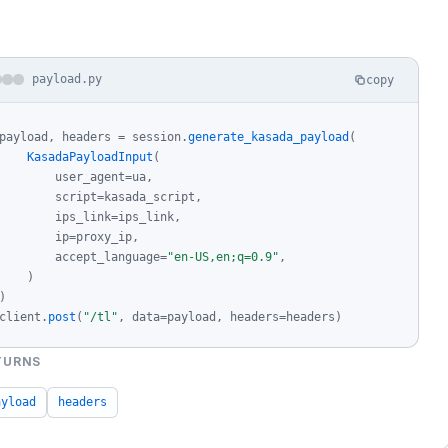
payload.py
copy
payload, headers = session.
generate_kasada_payload
(

KasadaPayloadInput
(

        user_agent=ua,

        script=kasada_script,

        ips_link=ips_link,

        ip=proxy_ip,

        accept_language=
"en-US,en;q=0.9"
,

    )

)

client.
post
(
"/tl"
, data=payload, headers=headers)
TURNS
ayload
headers