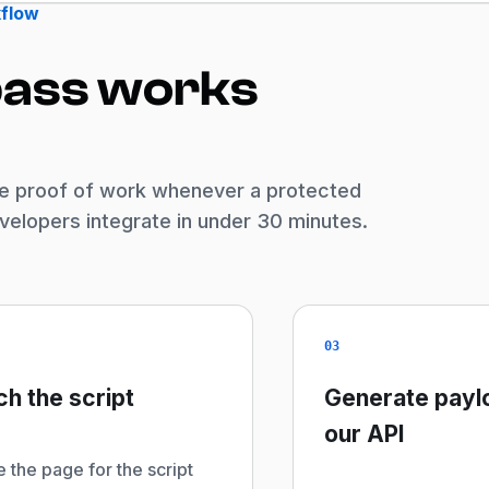
flow
pass works
ate proof of work whenever a protected
elopers integrate in under 30 minutes.
03
ch the script
Generate payl
our API
 the page for the script