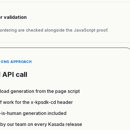
r validation
rdering are checked alongside the JavaScript proof.
IONS APPROACH
 API call
oad generation from the page script
of work for the x-kpsdk-cd header
x-is-human generation included
by our team on every Kasada release