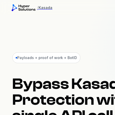
/
Kasada
Payloads + proof of work + BotID
Bypass Kasa
Protection wi