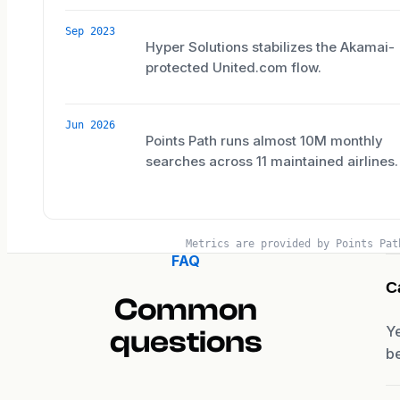
Sep 2023
Hyper Solutions stabilizes the Akamai-
protected United.com flow.
Jun 2026
Points Path runs almost 10M monthly
searches across 11 maintained airlines.
Metrics are provided by Points Pat
FAQ
C
Common
Ye
questions
be