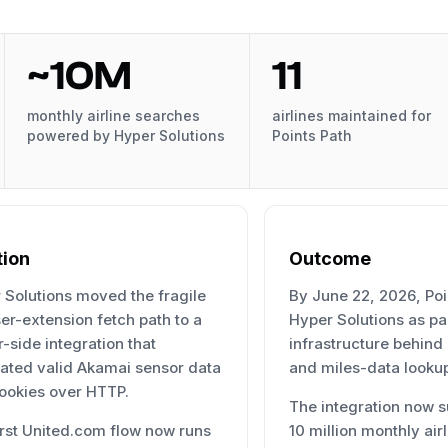
~10M
11
monthly airline searches
airlines maintained for
powered by Hyper Solutions
Points Path
tion
Outcome
 Solutions moved the fragile
By June 22, 2026, Poi
er-extension fetch path to a
Hyper Solutions as par
-side integration that
infrastructure behind
ated valid Akamai sensor data
and miles-data looku
ookies over HTTP.
The integration now s
irst United.com flow now runs
10 million monthly air