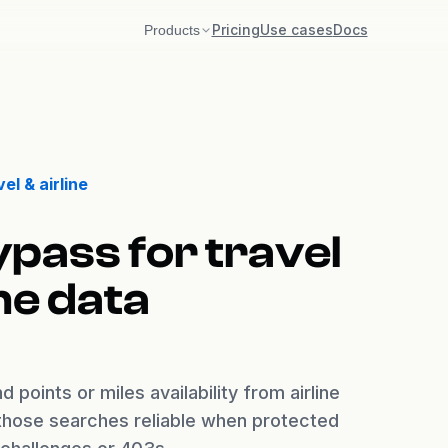
Pricing
Use cases
Docs
Products
Akamai
Bot Manager v2 + v3
DataDome
el & airline
Interstitial / Slider / Tags
Incapsula
ypass for travel
Imperva reese84 + UTMVC
ine data
Kasada
KPSDK + Vercel BotID
 points or miles availability from airline
 those searches reliable when protected