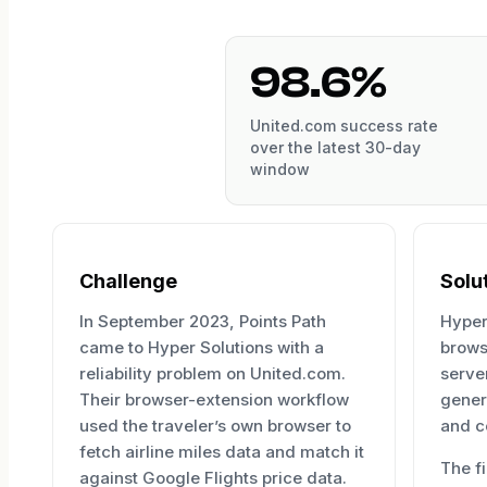
98.6%
United.com success rate
over the latest 30-day
window
Challenge
Solu
In September 2023, Points Path
Hyper
came to Hyper Solutions with a
brows
reliability problem on United.com.
server
Their browser-extension workflow
gener
used the traveler’s own browser to
and c
fetch airline miles data and match it
The f
against Google Flights price data.