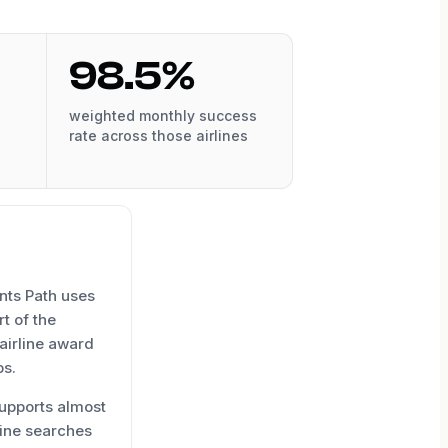
98.5%
weighted monthly success
rate across those airlines
nts Path uses
t of the
 airline award
ps.
upports almost
line searches