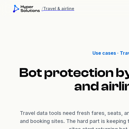
/
Travel & airline
Use cases ·
Trav
Bot protection b
and airl
Travel data tools need fresh fares, seats, and
and booking sites. The hard part is keeping