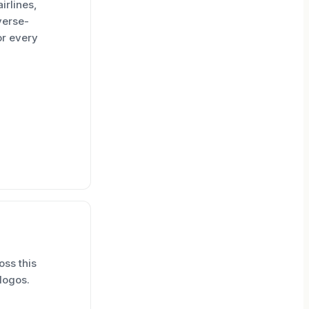
irlines,
verse-
or every
oss this
logos.