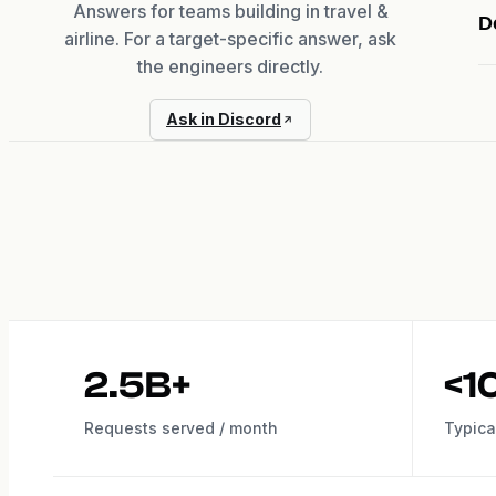
Answers for teams building in travel &
D
airline. For a target-specific answer, ask
the engineers directly.
Ask in Discord
2.5B+
<1
Requests served / month
Typica