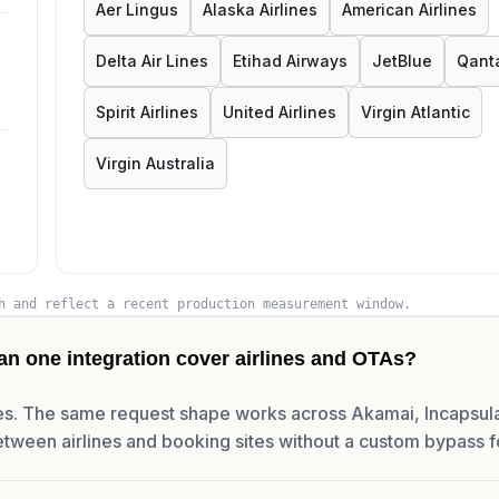
Aer Lingus
Alaska Airlines
American Airlines
Delta Air Lines
Etihad Airways
JetBlue
Qant
Spirit Airlines
United Airlines
Virgin Atlantic
Virgin Australia
h and reflect a recent production measurement window.
an one integration cover airlines and OTAs?
s. The same request shape works across Akamai, Incapsula
tween airlines and booking sites without a custom bypass f