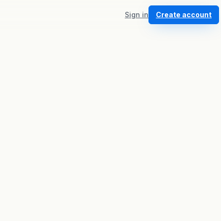
Sign in
Create account