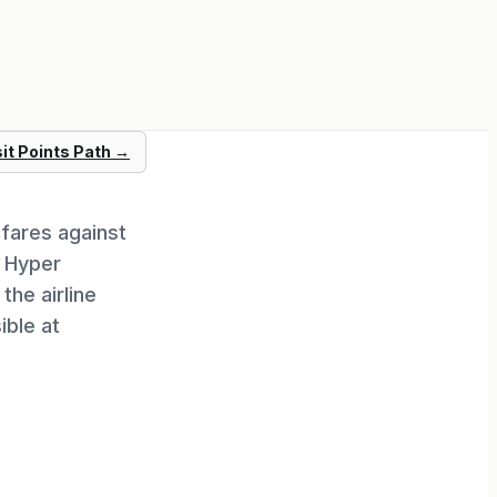
sit
Points Path
→
fares against
. Hyper
the airline
ble at