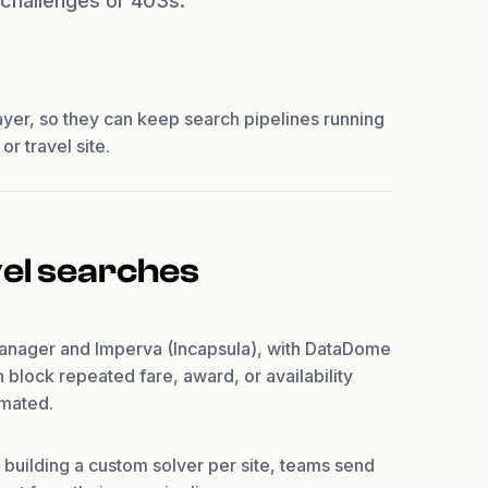
t challenges or 403s.
ayer, so they can keep search pipelines running
r travel site.
vel searches
Manager and Imperva (Incapsula), with DataDome
block repeated fare, award, or availability
omated.
 building a custom solver per site, teams send