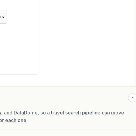
as
, and DataDome, so a travel search pipeline can move
or each one.