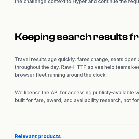
the challenge context to Hyper and continue the requ
Keeping search results f
Travel results age quickly: fares change, seats open
throughout the day. Raw-HTTP solves help teams kee
browser fleet running around the clock.
We license the API for accessing publicly-available w
built for fare, award, and availability research, not f
Relevant products