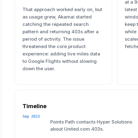
at a 
That approach worked early on, but
lates
as usage grew, Akamai started
windo
catching the repeated search
keep 
pattern and returning 403s after a
while
period of activity. The issue
scale
threatened the core product
fetche
experience: adding live miles data
to Google Flights without slowing
down the user.
Timeline
Sep 2023
Points Path contacts Hyper Solutions
about United.com 403s.