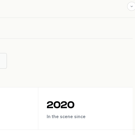
2020
In the scene since