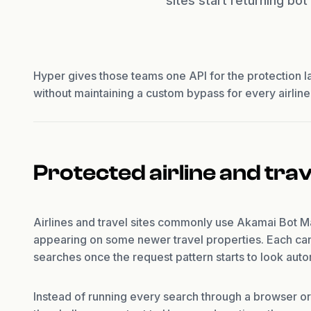
sites start returning bo
Hyper gives those teams one API for the protection l
without maintaining a custom bypass for every airline o
Protected airline and tra
Airlines and travel sites commonly use Akamai Bot 
appearing on some newer travel properties. Each can 
searches once the request pattern starts to look aut
Instead of running every search through a browser or