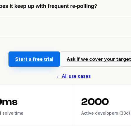
oes it keep up with frequent re-polling?
Start a free trial
Ask if we cover your target
← All use cases
0ms
2000
l solve time
Active developers (30d)