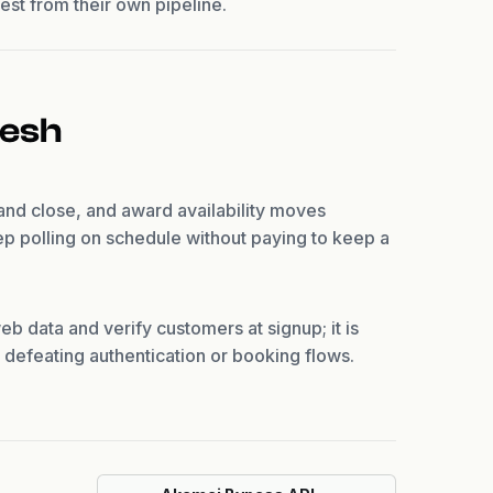
est from their own pipeline.
resh
 and close, and award availability moves
p polling on schedule without paying to keep a
eb data and verify customers at signup; it is
or defeating authentication or booking flows.