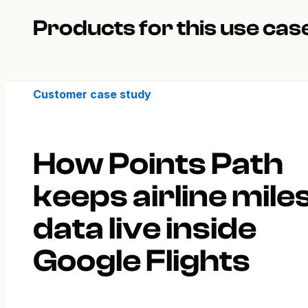
Products for this use cas
Customer case study
How Points Path
keeps airline mile
data live inside
Google Flights