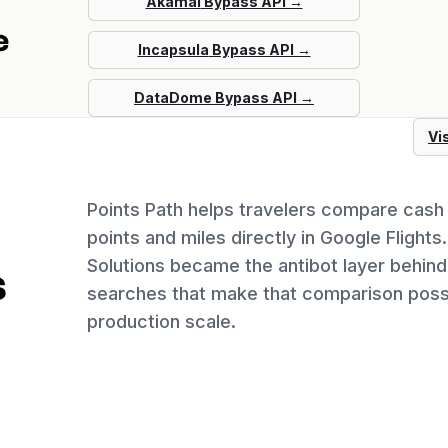
Akamai
Bypass API →
e
Incapsula
Bypass API →
DataDome
Bypass API →
Vi
Points Path helps travelers compare cash 
points and miles directly in Google Flights
Solutions became the antibot layer behind 
s
searches that make that comparison possi
production scale.