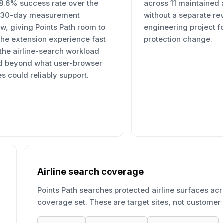
98.6% success rate over the
across 11 maintained a
t 30-day measurement
without a separate re
w, giving Points Path room to
engineering project f
the extension experience fast
protection change.
 the airline-search workload
d beyond what user-browser
s could reliably support.
Airline search coverage
Points Path searches protected airline surfaces acr
coverage set. These are target sites, not customer 